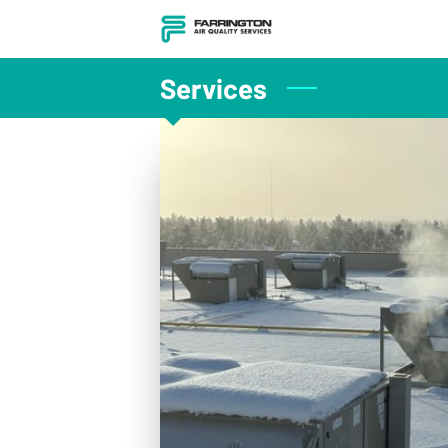
Services