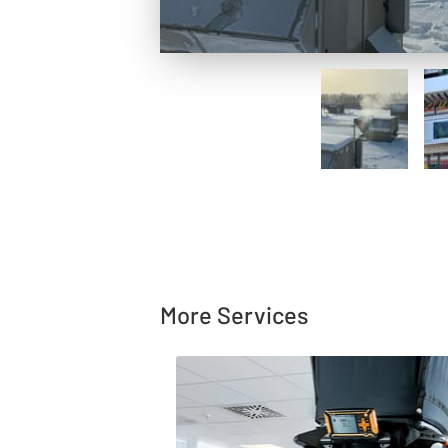
More Services