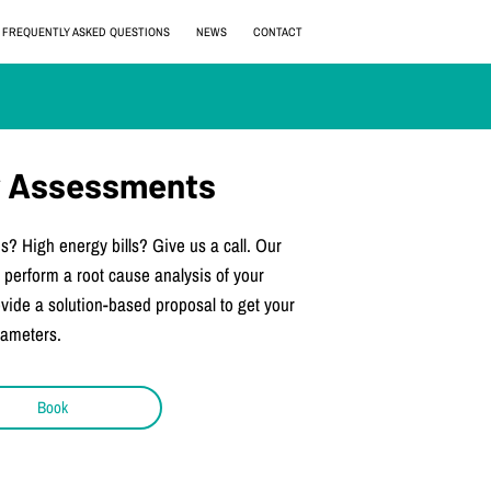
FREQUENTLY ASKED QUESTIONS
NEWS
CONTACT
ty Assessments
s? High energy bills? Give us a call. Our
 perform a root cause analysis of your
rovide a solution-based proposal to get your
rameters.
Book