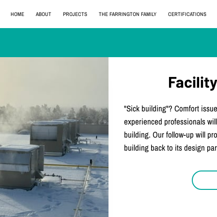
HOME
ABOUT
PROJECTS
THE FARRINGTON FAMILY
CERTIFICATIONS
Facili
"Sick building"? Comfort issue
experienced professionals will
building. Our follow-up will p
building back to its design pa